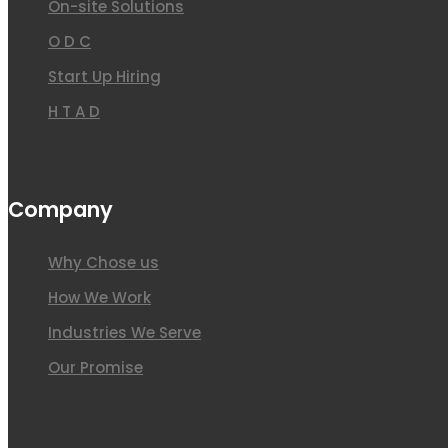
On-site Solutions
O D C
Start Up Hiring
H T A D
Company
Why Chose us
How We Work
Industries We Serve
Our Promise