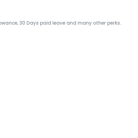
lowance, 30 Days paid leave and many other perks.