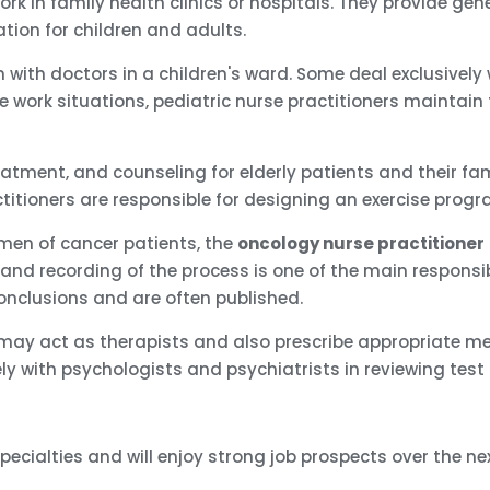
rk in family health clinics or hospitals. They provide ge
ation for children and adults.
 with doctors in a children's ward. Some deal exclusively
some work situations, pediatric nurse practitioners mainta
eatment, and counseling for elderly patients and their fami
titioners are responsible for designing an exercise progr
men of cancer patients, the
oncology nurse practitioner
g, and recording of the process is one of the main responsib
conclusions and are often published.
 may act as therapists and also prescribe appropriate me
ly with psychologists and psychiatrists in reviewing test
pecialties and will enjoy strong job prospects over the ne