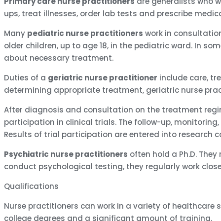
Primary care nurse practitioners
are generalists who wo
ups, treat illnesses, order lab tests and prescribe medic
Many
pediatric nurse practitioners
work in consultation
older children, up to age 18, in the pediatric ward. In 
about necessary treatment.
Duties of a
geriatric nurse practitioner
include care, tr
determining appropriate treatment, geriatric nurse prac
After diagnosis and consultation on the treatment regi
participation in clinical trials. The follow-up, monitorin
Results of trial participation are entered into research 
Psychiatric nurse practitioners
often hold a Ph.D. They
conduct psychological testing, they regularly work close
Qualifications
Nurse practitioners can work in a variety of healthcare s
college degrees and a significant amount of training.