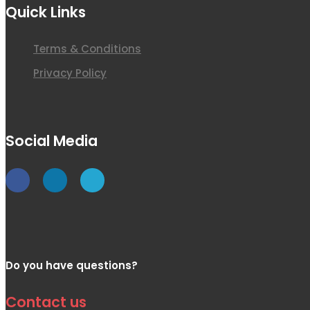
Quick Links
Terms & Conditions
Privacy Policy
Social Media
Do you have questions?
Contact us