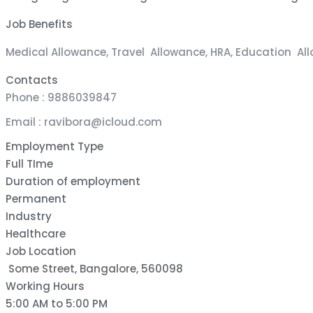
Job Benefits
Medical Allowance, Travel Allowance, HRA, Education Al
Contacts
Phone : 9886039847
Email : ravibora@icloud.com
Employment Type
Full TIme
Duration of employment
Permanent
Industry
Healthcare
Job Location
Some Street, Bangalore, 560098
Working Hours
5:00 AM to 5:00 PM