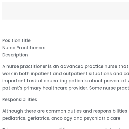
Position title
Nurse Practitioners
Description
A nurse practitioner is an advanced practice nurse that
work in both inpatient and outpatient situations and ca
important task of educating patients about preventativ
patient's primary healthcare provider. Some nurse pract
Responsibilities
Although there are common duties and responsibilities for
pediatrics, geriatrics, oncology and psychiatric care.