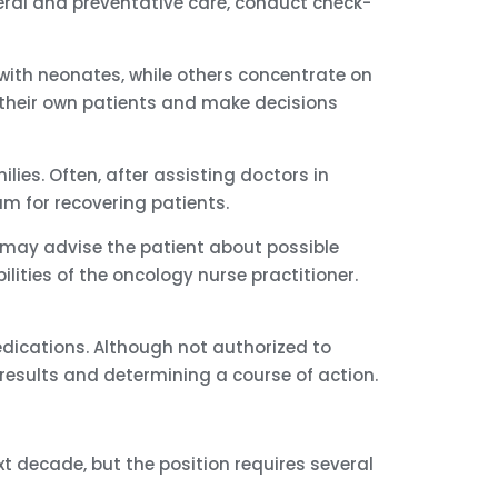
neral and preventative care, conduct check-
 with neonates, while others concentrate on
in their own patients and make decisions
lies. Often, after assisting doctors in
am for recovering patients.
may advise the patient about possible
ilities of the oncology nurse practitioner.
dications. Although not authorized to
 results and determining a course of action.
xt decade, but the position requires several