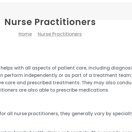
Nurse Practitioners
Home
Nurse Practitioners
 helps with all aspects of patient care, including diagno
n perform independently or as part of a treatment team. 
e care and prescribed treatments. They may also conduct
itioners are also able to prescribe medications.
 all nurse practitioners, they generally vary by specialty