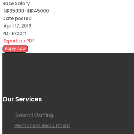
Base Salary
INR35000
-
INR45000
Date posted
April 17, 2018
PDF Export
Export as PDF
Apply now
Our Services
General Staffing
Permanent Recruitment