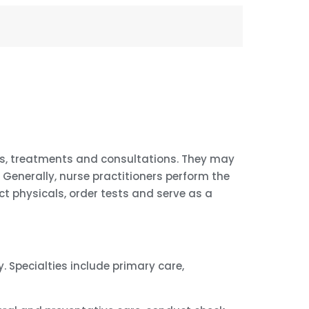
sis, treatments and consultations. They may
Generally, nurse practitioners perform the
 physicals, order tests and serve as a
. Specialties include primary care,