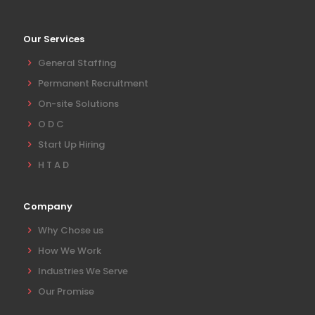
Our Services
General Staffing
Permanent Recruitment
On-site Solutions
O D C
Start Up Hiring
H T A D
Company
Why Chose us
How We Work
Industries We Serve
Our Promise