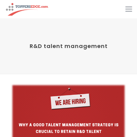
R&D talent management