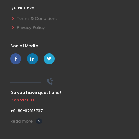
Quick Links
Terms & Conditions
Privacy Policy
Social Media
Do you have questions?
Contact us
+91 80-67618737
Read more