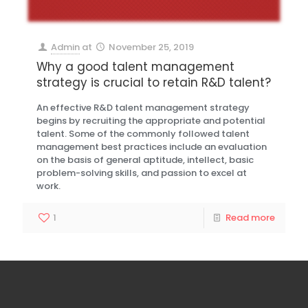
Admin
at
November 25, 2019
Why a good talent management
strategy is crucial to retain R&D talent?
An effective R&D talent management strategy
begins by recruiting the appropriate and potential
talent. Some of the commonly followed talent
management best practices include an evaluation
on the basis of general aptitude, intellect, basic
problem-solving skills, and passion to excel at
work.
1
Read more