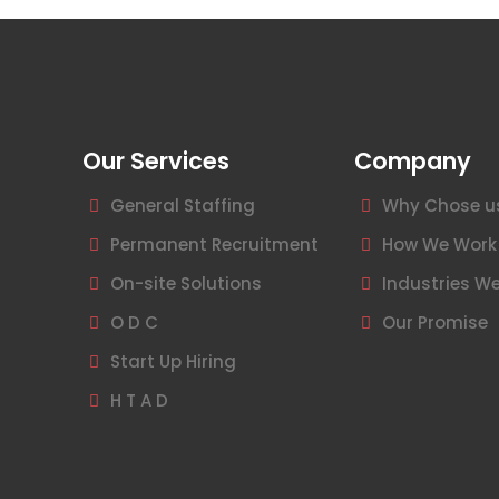
Our Services
Company
General Staffing
Why Chose u
Permanent Recruitment
How We Work
On-site Solutions
Industries We
O D C
Our Promise
Start Up Hiring
H T A D