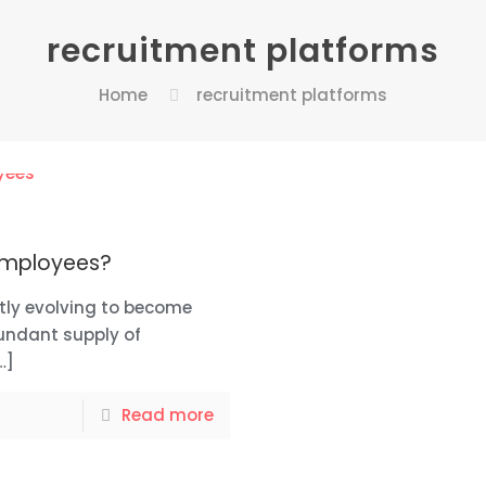
recruitment platforms
Home
recruitment platforms
 employees?
tly evolving to become
undant supply of
…]
Read more