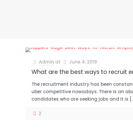
Admin
at
June 4, 2019
What are the best ways to recruit
The recruitment industry has been constan
uber competitive nowadays. There is an ab
candidates who are seeking jobs and it is
[
2