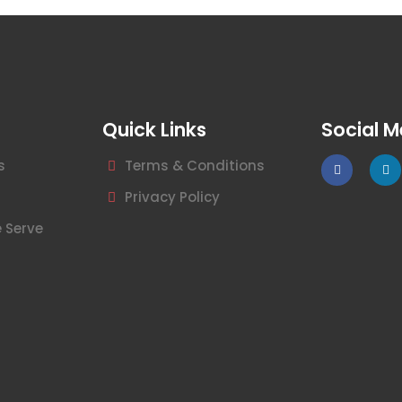
Quick Links
Social M
s
Terms & Conditions
Privacy Policy
 Serve