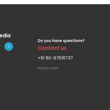
edia
Do you have questions?
Contact us
+91 80-67618737
Read more