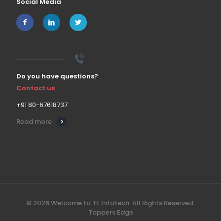
Social Media
Do you have questions?
Contact us
+91 80-67618737
Read more
© 2026 Welcome to TE Infotech. All Rights Reserved.
Toppers Edge