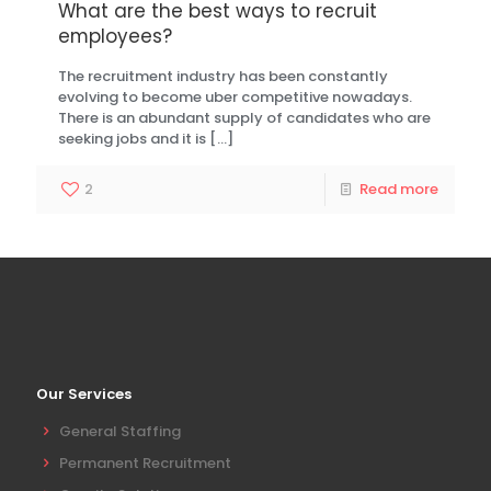
What are the best ways to recruit
employees?
The recruitment industry has been constantly
evolving to become uber competitive nowadays.
There is an abundant supply of candidates who are
seeking jobs and it is
[…]
2
Read more
Our Services
General Staffing
Permanent Recruitment