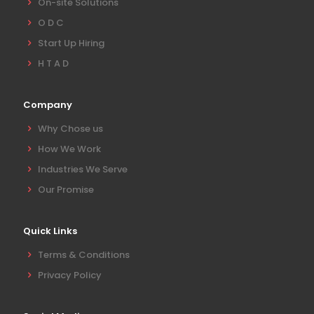
On-site Solutions
O D C
Start Up Hiring
H T A D
Company
Why Chose us
How We Work
Industries We Serve
Our Promise
Quick Links
Terms & Conditions
Privacy Policy