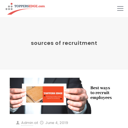
sources of recruitment
Admin
at
June 4, 2019