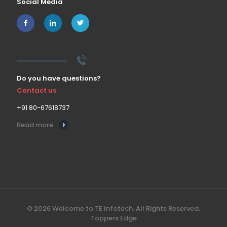
Social Media
Do you have questions?
Contact us
+91 80-67618737
Read more
© 2026 Welcome to TE Infotech. All Rights Reserved.
Toppers Edge