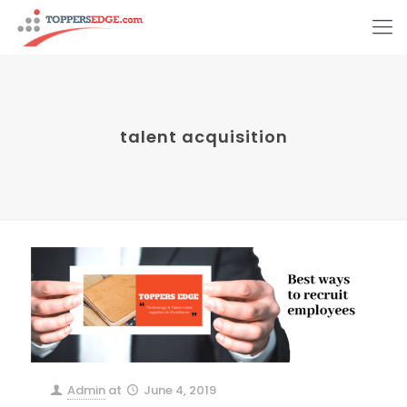
talent acquisition
Admin
at
June 4, 2019