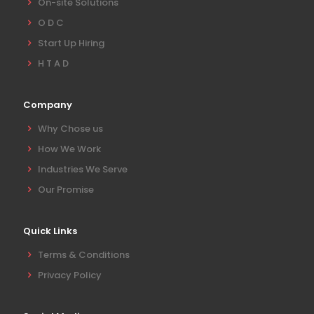
On-site Solutions
O D C
Start Up Hiring
H T A D
Company
Why Chose us
How We Work
Industries We Serve
Our Promise
Quick Links
Terms & Conditions
Privacy Policy