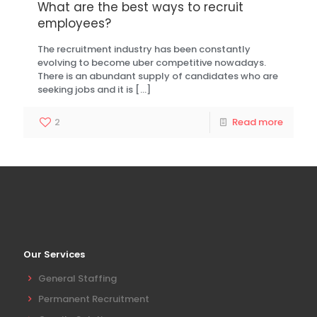
What are the best ways to recruit
employees?
The recruitment industry has been constantly
evolving to become uber competitive nowadays.
There is an abundant supply of candidates who are
seeking jobs and it is
[…]
2
Read more
Our Services
General Staffing
Permanent Recruitment